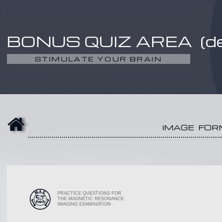
BONUS QUIZ AREA (d
STIMULATE YOUR BRAIN
IMAGE FOR
..................................................................................................
PRACTICE QUESTIONS FOR
THE MAGNETIC RESONANCE
IMAGING EXAMINATION