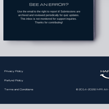
SEE AN ERROR?
Use the email to the right to report it! Submissions are
archived and reviewed periodically for quiz updates.
This inbox is not monitored for support inquiries.
Thanks for contributing!
Privacy Policy
Refund Policy
Terms and Conditions
© 2014-2026 MRI All-In